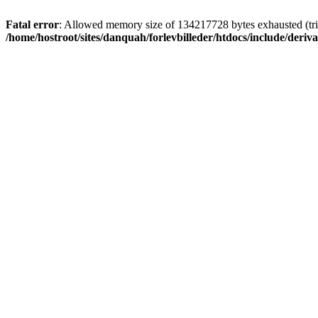
Fatal error
: Allowed memory size of 134217728 bytes exhausted (trie
/home/hostroot/sites/danquah/forlevbilleder/htdocs/include/deriva